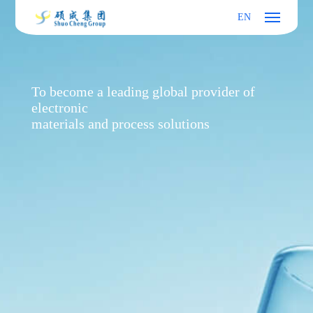
EN
To become a leading global provider of
electronic
materials and process solutions