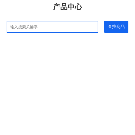
产品中心
查找商品
应用领域