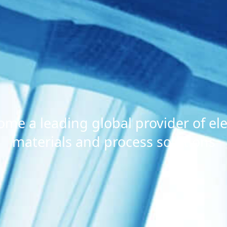
ome a leading global provider of ele
materials and process solutions