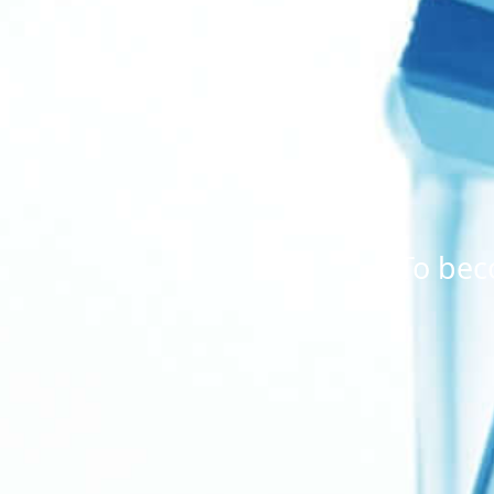
To bec