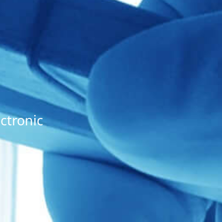
ctronic