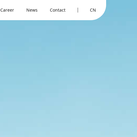
Career
News
Contact
CN