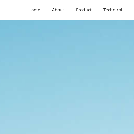
Home
About
Product
Technical